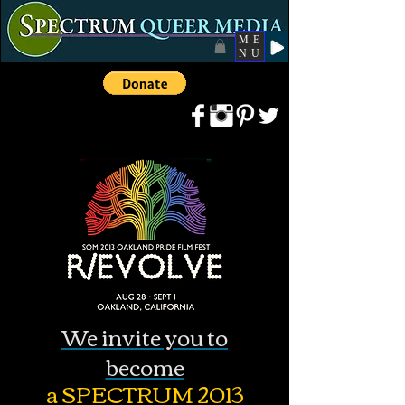
ME
NU
We invite you to
become
a SPECTRUM 2013