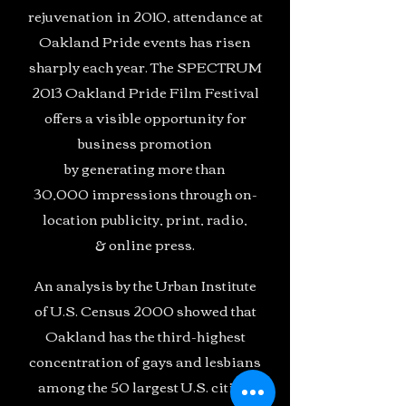
rejuvenation in 2010, attendance at
Oakland Pride events has risen
sharply each year. The SPECTRUM
2013 Oakland Pride Film Festival
offers a visible opportunity for
business promotion
by generating more than
30,000 impressions through on-
location publicity, print, radio,
& online press.
An analysis by the Urban Institute
of U.S. Census 2000 showed that
Oakland has the third-highest
concentration of gays and lesbians
among the 50 largest U.S. cities,