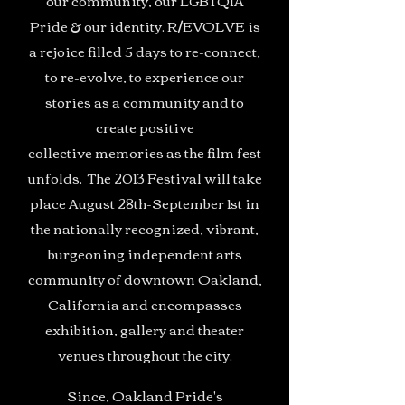
our community, our LGBTQIA
Pride & our identity. R/EVOLVE is
a rejoice filled 5 days to re-connect,
to re-evolve, to experience our
stories as a community and to
create positive
collective memories as the film fest
unfolds. The 2013 Festival will take
place August 28th-September 1st in
the nationally recognized, vibrant,
burgeoning independent arts
community of downtown Oakland,
California and encompasses
exhibition, gallery and theater
venues throughout the city.
Since, Oakland Pride's