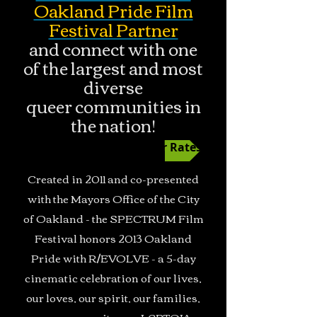
Oakland Pride Film
Festival Partner
and connect with one
of the largest and most
diverse
queer communities in
the nation!
Film Fest Ad Sponsor Rates
Created in 2011 and co-presented
with the Mayors Office of the City
of Oakland - the SPECTRUM Film
Festival honors 2013 Oakland
Pride with R/EVOLVE - a 5-day
cinematic celebration of our lives,
our loves, our spirit, our families,