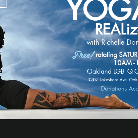
YOG
REALi
with Richelle Do
Free!
rotating SATU
10AM -
Oakland LGBTQ C
3207 Lakeshore Ave Oak
Donations Ac