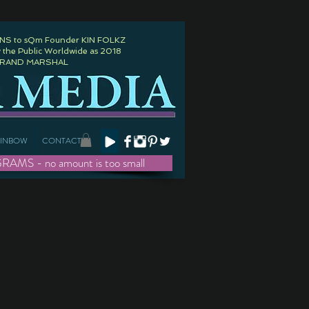
 to sQm Founder KIN FOLKZ
 the Public Worldwide as 2018
GRAND MARSHAL
AINBOW
CONTACT
- no amount is too small