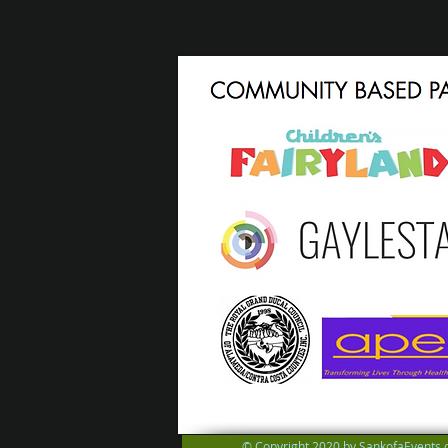
© Copyright 2020 by SankofaEvents.c