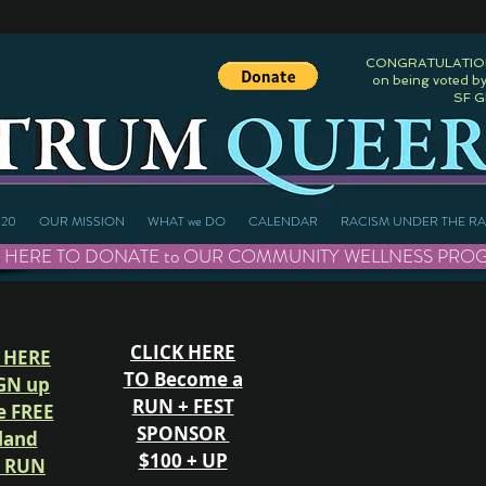
CONGRATULATIONS
on being voted by
SF 
20
OUR MISSION
WHAT we DO
CALENDAR
RACISM UNDER THE R
 HERE TO DONATE to OUR COMMUNITY WELLNESS PROGRAMS 
CLICK HERE
 HERE
TO Become a
GN up
RUN + FEST
e FREE
SPONSOR
land
$100 + UP
e RUN