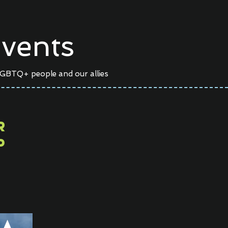
vents
LGBTQ+ people and our allies
er
P