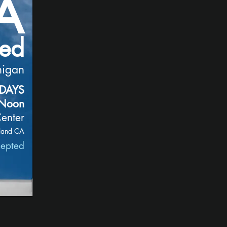
A
zed
nigan
RDAYS
 Noon
enter
land CA
cepted