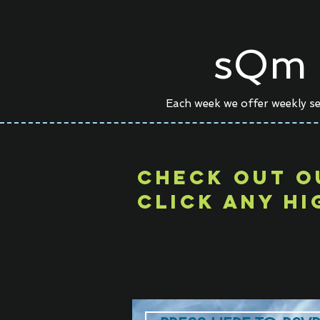
sQm 
Each week we offer weekly se
CHECk out o
click any hi