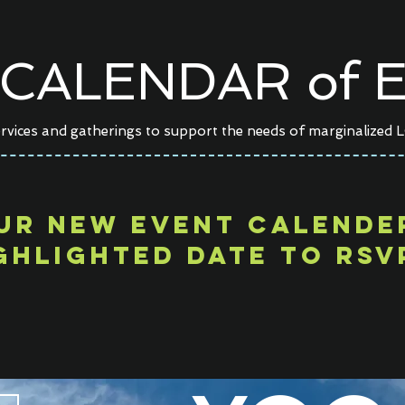
CALENDAR of E
rvices and gatherings to support the needs of marginalized 
ur NEW EVENT calend
ghlighted date TO RSV