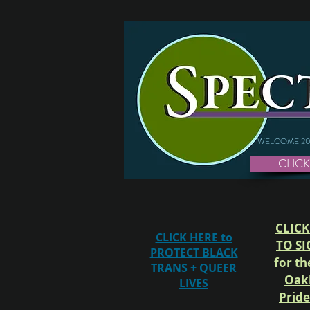
WELCOME 20
CLICK
CLICK
CLICK HERE to
TO SI
PROTECT BLACK
for th
TRANS + QUEER
Oak
LIVES
Prid