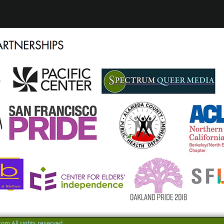
om All rights reserved.