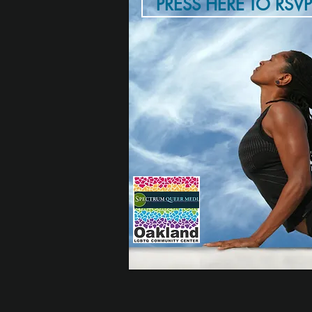
PRESS HERE TO RSVP