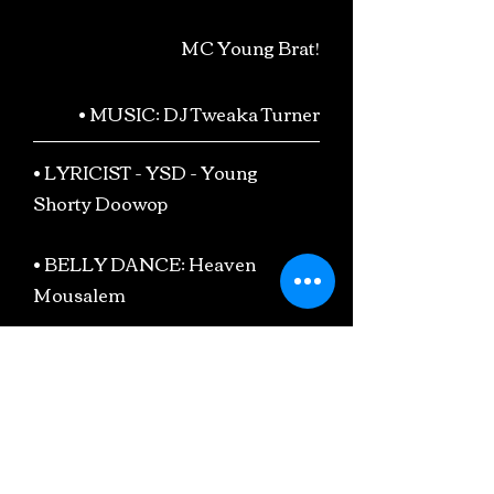
MC Young Brat!
• MUSIC: DJ Tweaka Turner
• LYRICIST - YSD - Young
Shorty Doowop
• BELLY DANCE: Heaven
Mousalem
• DRAG KING: Fella-Fem
• Monica McIntyre
• Valerie Troutt