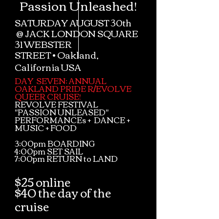
Passion Unleashed!
SATURDAY AUGUST 30th
@
JACK LONDON SQUARE
31 WEBSTER
STREET
•
Oakland,
California USA
DAY SEVEN: ANNUAL
OAKLAND PRIDE R/EVOLVE
QUEER CRUISE!
REVOLVE FESTIVAL
"PASSION UNLEASED"
PERFORMANCEs + DANCE +
MUSIC + FOOD
3:00pm BOARDING
4:00pm SET SAIL
7:00pm RETURN to LAND
$25 online
$40 the day of the
cruise