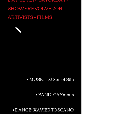
SHOW • REVOLVE 2014
ARTIVISTS + FILMS
• MUSIC: DJ Son of Sōn
• BAND: GAYmous
• DANCE: XAVIER TOSCANO