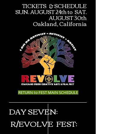
TICKETS & SCHEDULE
SUN. AUGUST 24th to SAT.
AUGUST 30th
Oakland, California
RETURN to FEST MAIN SCHEDULE
DAY SEVEN:
R/EVOLV
E
FEST
: