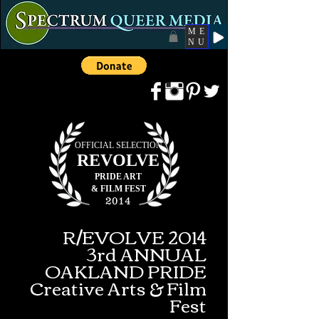
ME
NU
OFFICIAL SELECTION
REVOLVE
PRIDE ART
&
FILM FEST
2014
R/EVOLVE 2014
3rd ANNUAL
OAKLAND PRIDE
Creative Arts & Film
Fest