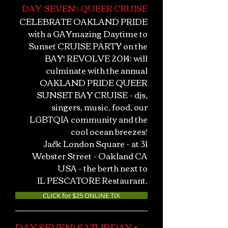
DAY SEVEN!; QUEER CRUISE
CELEBRATE OAKLAND PRIDE
with a GAYmazing Daytime to
Sunset CRUISE PARTY on the
BAY! REVOLVE 2014: will
culminate with the annual
OAKLAND PRIDE QUEER
SUNSET BAY CRUISE - djs,
singers, music, food, our
LGBTQIA community and the
cool ocean breezes!
Jack London Square - at 31
Webster Street - Oakland CA
USA - the berth next to
IL PESCATORE Restaurant.
CLICK for $25 ONLINE TIX
DAY SEVEN! SATURDAY •