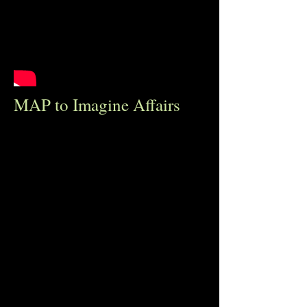
MAP to Imagine Affairs