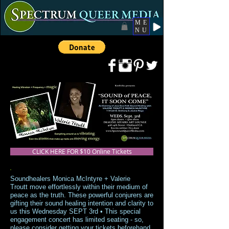
ME
NU
CLICK HERE FOR $10 Online Tickets
Soundhealers Monica McIntyre + Valerie
Troutt move effortlessly within their medium of
peace as the truth. These powerful conjurers are
gifting their sound healing intention and clarity to
us this Wednesday SEPT 3rd • This special
engagement concert has limited seating - so,
please consider getting your tickets beforehand