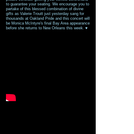
to guarantee your seating. We encourage you to
partake of this blessed combination of divine
gifts as Valerie Troutt just yesterday sang for
thousands at Oakland Pride and this concert will
be Monica McIntyre's final Bay Area appearance
before she returns to New Orleans this week. ♥