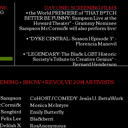
HOW
DAY ONE!; SCREENING FILMS
NG
• the World PREMIERE of "THAT B*TCH
BETTER BE FUNNY: Sampson Live at the
Howard Theater" - Grammy Nominee
Sampson McCormick will also perform live!
• "DYKE CENTRAL: Season 1 Episode 3" -
Florencia Manovil
• “LEGENDARY: The Black LGBT Historic
Society's Tribute to Creative Genius” -
Bernard Henderson
ENING + SHOW • REVOLVE 2014 ARTIVISTS
Sampson
CoHOST / COMEDY
Jesús U. BettaWork
Cormick
Monica McIntyre
 Songbird
Emily Butterfly
Felix Lee
Blackberri
 Delilah X
RosAnonymous