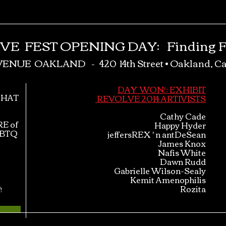
LV
E
FEST OPENING DAY
:
Finding F
VENUE OAKLAND -
420 14th Street •
Oakland, Ca
DAY WON!: EXHIBIT
CHAT
REVOLVE 2014 ARTIVISTS
​Cathy Cade
E of
Happy Hyder
GBTQ
jeffersREX ' n antDeSean
James Knox
Nafis White
Dawn Rudd
Gabrielle Wilson-Sealy
Kemit Amenophilis
Rozita
!