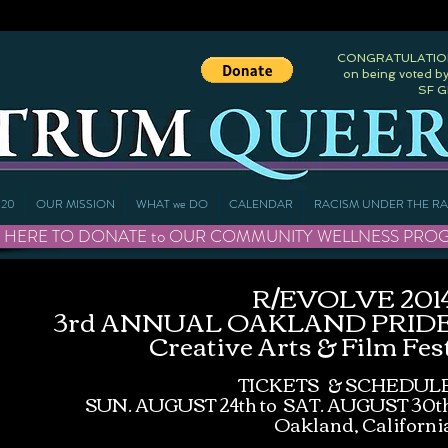
CONGRATULATIONS
on being voted by
SF 
20
OUR MISSION
WHAT we DO
CALENDAR
RACISM UNDER THE R
 HERE TO DONATE to OUR COMMUNITY WELLNESS PROGRAMS 
R/EVOLVE 201
3rd ANNUAL OAKLAND PRID
Creative Arts & Film Fes
TICKETS & SCHEDUL
SUN. AUGUST 24th to SAT. AUGUST 30t
Oakland, Californi