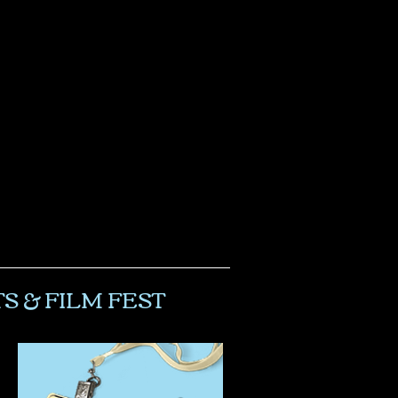
S & FILM FEST