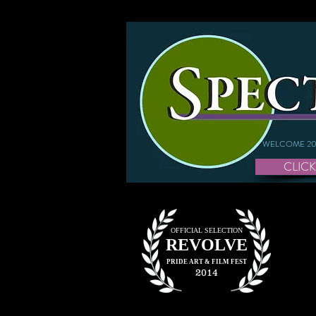
WELCOME 20
CLICK
OFFICIAL SELECTION
REVOLVE
PRIDE ART &
FILM FEST
2014