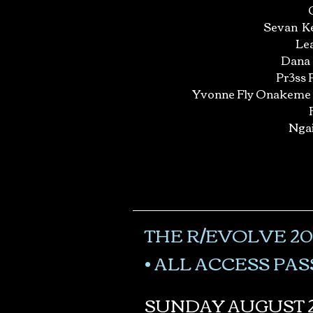
Sevan Ke
Lea
Dana
Pr3ss 
Yvonne Fly Onakeme
Nga
THE R/EVOLVE 20
• ALL ACCESS PASS
SUNDAY AUGUST 2