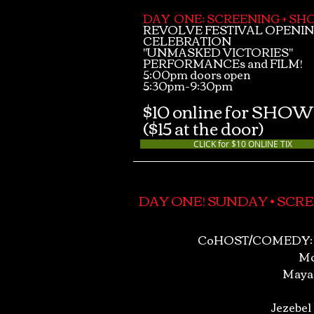
DAY ONE: SCREENING + S
REVOLVE FESTIVAL OPENI
CELEBRATION
"UNMASKED VICTORIES"
PERFORMANCEs and FILM!
5:00pm doors open
5:30pm-9:30pm
$10 online for SHOW
($15 at the door)
CLICK for $10 ONLINE TIX
DAY ONE! SUNDAY • SCRE
CoHOST/COMEDY: 
Mc
Maya
Jezebel