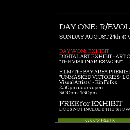
DAY ONE:
R/EVO
SUNDAY AUGUST 24th @
DAY WON!: EXHIBIT
DIGITAL ART EXHIBIT - ART 
"THE VISIONARIES WON!"
FILM: The BAY AREA PREMIER
"UNMASKED VICTORIES: L
Visual Artists" - Kin Folkz
2:30pm doors open
3:00pm-4:30pm
FREE for EXHIBIT
DOES NOT INCLUDE THE SHOW
CLICK for FREE TIX