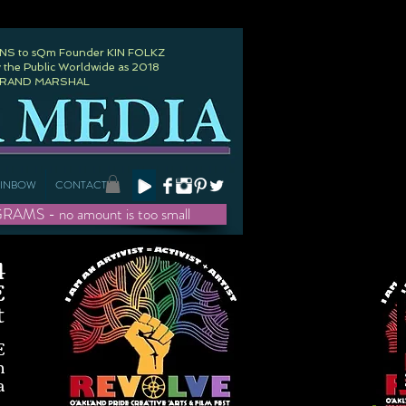
 to sQm Founder KIN FOLKZ
 the Public Worldwide as 2018
GRAND MARSHAL
AINBOW
CONTACT
- no amount is too small
4
E
t
E
h
a