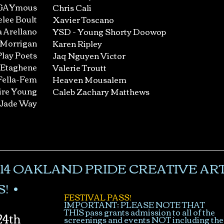
GAYmous
Chris Cali
lee Boult
Xavier Toscano
 Arellano
YSD - Young Shorty Doowop
 Morrigan
Karen Ripley
Play Poets
Jaq Nguyen Victor
 Etaghene
Valerie Troutt
Fella-Fem
Heaven Mousalem
ire Young
Caleb Zachary Matthews
Jade Way
14 OAKLAND PRIDE CREATIVE ART
! •
FESTIVAL PASS!
IMPORTANT: PLEASE NOTE THAT
THIS pass grants admission to all of the
4th
screenings and events NOT including the