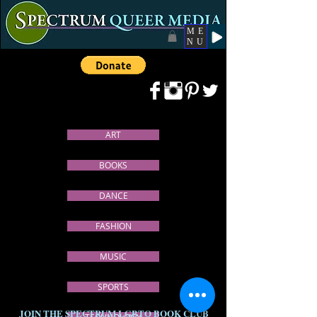
ME
NU
ART
BOOKS
DANCE
FASHION
MUSIC
SPORTS
JOIN THE SPECTRUM LGBTQ BOOK CLUB